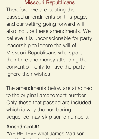
Missouri Republicans
Therefore, we are posting the
passed amendments on this page,
and our vetting going forward will
also include these amendments. We
believe it is unconscionable for party
leadership to ignore the will of
Missouri Republicans who spent
their time and money attending the
convention, only to have the party
ignore their wishes.
The amendments below are attached
to the original amendment number.
Only those that passed are included,
which is why the numbering
sequence may skip some numbers.
Amendment #1
“WE BELIEVE what James Madison