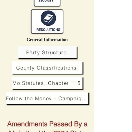
General Information
Party Structure
County Classifications
Mo Statutes, Chapter 115
Follow the Money - Campaign Finance
Amendments Passed By a