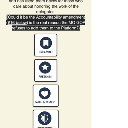
and has listed them below for those who
care about honoring the work of the
delegates.
(Could it be the Accountability amendment
(
#16 below
) is the real reason the MO GOP
refuses to add them to the Platform?)