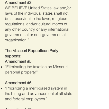
Amendment #3
WE BELIEVE United States law and/or
laws of the individual states shall not
be subservient to the laws, religious
regulations, and/or cultural mores of
any other country, or any international
governmental or non-governmental
organization.”
The Missouri Republican Party
supports:
Amendment #5
“Eliminating the taxation on Missouri
personal property.”
Amendment #6
“Prioritizing a merit-based system in
the hiring and advancement of all state
and federal employees.”