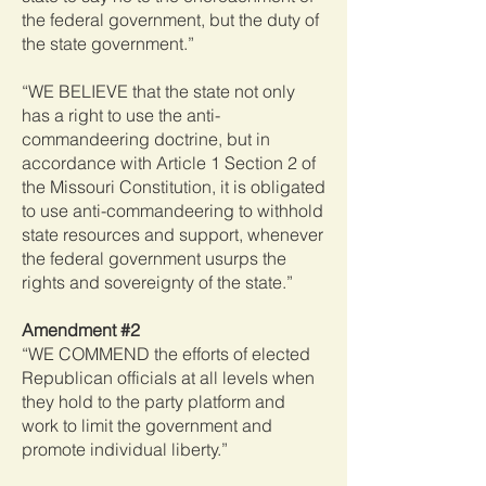
the federal government, but the duty of
the state government.”
“WE BELIEVE that the state not only
has a right to use the anti-
commandeering doctrine, but in
accordance with Article 1 Section 2 of
the Missouri Constitution, it is obligated
to use anti-commandeering to withhold
state resources and support, whenever
the federal government usurps the
rights and sovereignty of the state.”
Amendment #2
“WE COMMEND the efforts of elected
Republican officials at all levels when
they hold to the party platform and
work to limit the government and
promote individual liberty.”