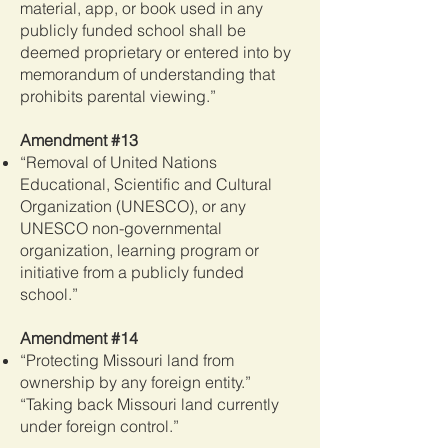
material, app, or book used in any
publicly funded school shall be
deemed proprietary or entered into by
memorandum of understanding that
prohibits parental viewing.”
Amendment #13
“Removal of United Nations
Educational, Scientific and Cultural
Organization (UNESCO), or any
UNESCO non-governmental
organization, learning program or
initiative from a publicly funded
school.”
Amendment #14
“Protecting Missouri land from
ownership by any foreign entity.”
“Taking back Missouri land currently
under foreign control.”