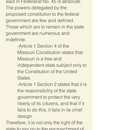
said in Federalist No. 45 is absolute.
The powers delegated by the
proposed constitution to the federal
government are few and defined.
Those which are to remain in the state
government are numerous and
indefinite.
-Article 1 Section 4 of the
Missouri Constitution states that
Missouri is a free and
independent state subject only to
the Constitution of the United
States
-Article 1 Section 2 states that it is
the responsibility of the state
government to protect the very
liberty of its citizens, and that if it
fails to do this, it fails in its chief
design.
Therefore, it is not only the right of the
state to say no to the encroachment of