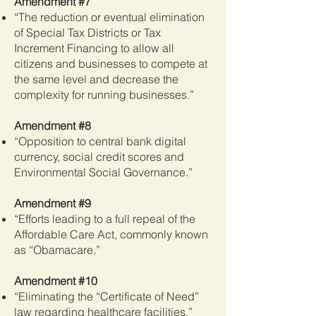
Amendment #7
“The reduction or eventual elimination
of Special Tax Districts or Tax
Increment Financing to allow all
citizens and businesses to compete at
the same level and decrease the
complexity for running businesses.”
Amendment #8
“Opposition to central bank digital
currency, social credit scores and
Environmental Social Governance.”
Amendment #9
“Efforts leading to a full repeal of the
Affordable Care Act, commonly known
as “Obamacare.”
Amendment #10
“Eliminating the “Certificate of Need”
law regarding healthcare facilities.”