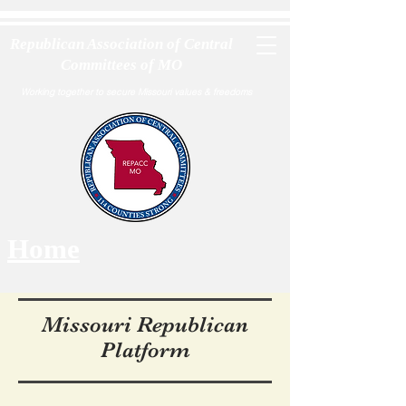
Republican Association of Central
Committees of MO
Working together to secure Missouri values & freedoms
Home
Missouri Republican
Platform