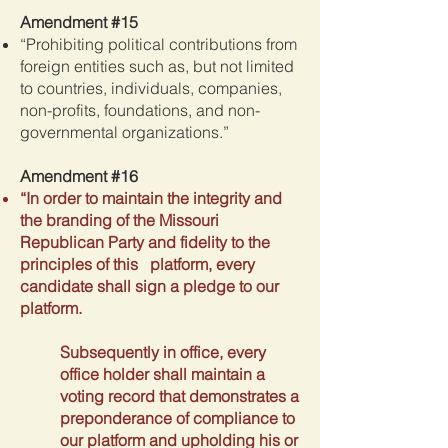
Amendment #15
“Prohibiting political contributions from
foreign entities such as, but not limited
to countries, individuals, companies,
non-profits, foundations, and non-
governmental organizations.”
Amendment #16
“In order to maintain the integrity and
the branding of the Missouri
Republican Party and fidelity to the
principles of this platform, every
candidate shall sign a pledge to our
platform.
Subsequently in office, every
office holder shall maintain a
voting record that demonstrates a
preponderance of compliance to
our platform and upholding his or