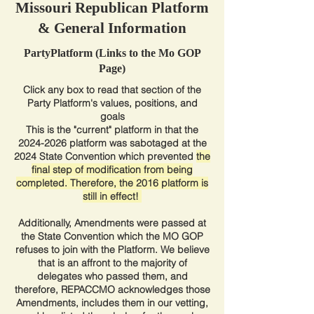
Missouri Republican Platform
& General Information
PartyPlatform (Links to the Mo GOP
Page)
Click any box to read that section of the
Party Platform's values, positions, and
goals
This is the "current" platform in that the
2024-2026
platform was sabotaged at the
2024 State Convention which prevented
the
final step of modification from being
completed. Therefore, the 2016 platform is
still in effect!
Additionally, Amendments were passed at
the State Convention which the MO GOP
refuses to join with the Platform. We believe
that is an affront to the majority of
delegates who passed them, and
therefore, REPACCMO acknowledges those
Amendments, includes them in our vetting,