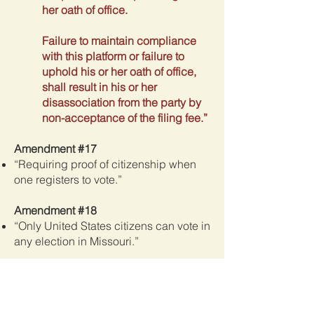
her oath of office.
Failure to maintain compliance
with this platform or failure to
uphold his or her oath of office,
shall result in his or her
disassociation from the party by
non-acceptance of the filing fee.”
Amendment #17
“Requiring proof of citizenship when
one registers to vote.”
Amendment #18
“Only United States citizens can vote in
any election in Missouri.”
Amendment #19
“The banning of mail in ballots not
precluding the use of authorized