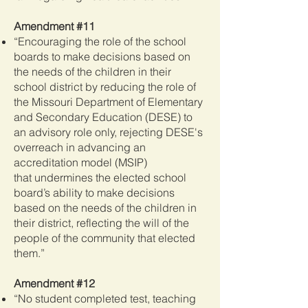
Amendment #11
“Encouraging the role of the school
boards to make decisions based on
the needs of the children in their
school district by reducing the role of
the Missouri Department of Elementary
and Secondary Education (DESE) to
an advisory role only, rejecting DESE's
overreach in advancing an
accreditation model (MSIP)
that
undermines the elected school
board’s ability to make decisions
based on the needs of the children in
their district, reflecting the will of the
people of the community that elected
them.”
Amendment #12
“No student completed test, teaching