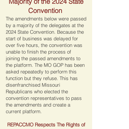
Majority of the 2024 State
Convention
The amendments below were passed
by a majority of the delegates at the
2024 State Convention. Because the
start of business was delayed for
over five hours, the convention was
unable to finish the process of
joining the passed amendments to
the platform. The MO GOP has been
asked repeatedly to perform this
function but they refuse. This has
disenfranchised Missouri
Republicans who elected the
convention representatives to pass
the amendments and create a
current platform.
REPACCMO Respects The Rights of