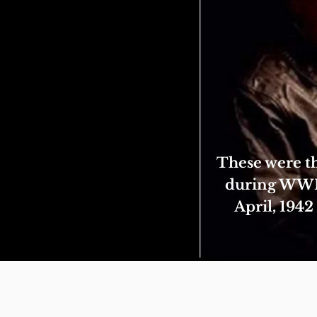
These were th
during WWII.
April, 194