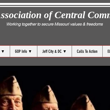
ssociation of Central Com
Working together to secure Missouri values & freedoms
s ▼
GOP Info ▼
Jeff City & DC ▼
Calls To Action
E