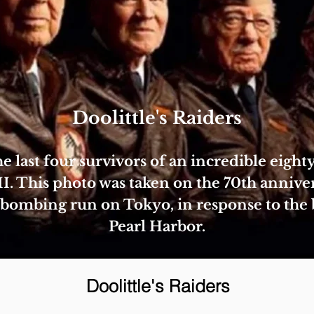
Doolittle's Raiders
e last four survivors of an incredible eigh
 This photo was taken on the 70th anniver
2 bombing run on Tokyo, in response to the
Pearl Harbor.
Doolittle's Raiders