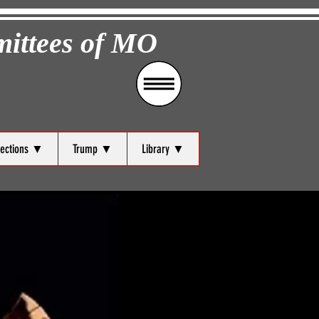
mittees of MO
lections ▼
Trump ▼
Library ▼