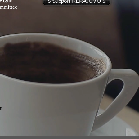
Rights
$ Support REPACCMO $
ommittee.
m