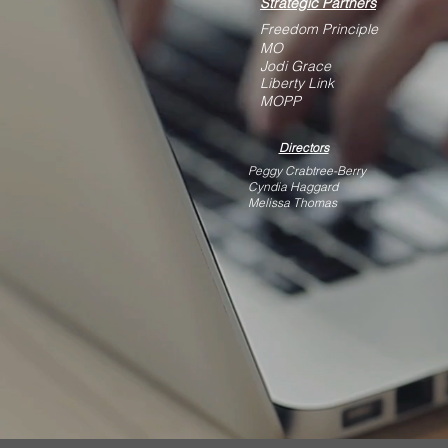
Strategic Partners
Freedom Principle
MO
Jodi Grace
Liberty Link
MOPP
Directors
Peggy Crabtree-Berry
Cyndia Haggard
Melissa Thomas