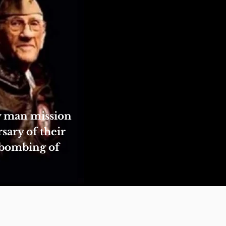
ty man mission
sary of their
 bombing of