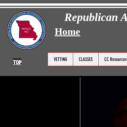
Republican A
Home
VETTING
CLASSES
CC Resource
TOP