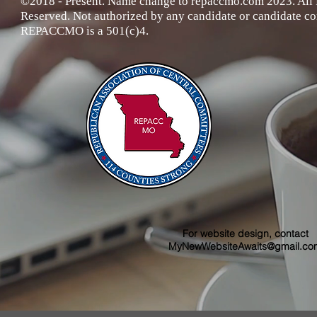
©2018 - Present. Name change to repaccmo.com 2023. All 
Reserved
. Not authorized by any candidate or candidate c
REPACCMO is a 501(c)4.
For website design, contact
MyNewWebsiteAwaits@gmail.co