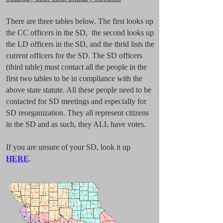
There are three tables below. The first looks up
the CC officers in the SD, the second looks up
the LD officers in the SD, and the thrid lists the
current officers for the SD. The SD officers
(third table) must contact all the people in the
first two tables to be in compliance with the
above state statute. All these people need to be
contacted for SD meetings and especially for
SD reorganization. They all represent citizens
in the SD and as such, they ALL have votes.
If you are unsure of your SD, look it up
HERE
.