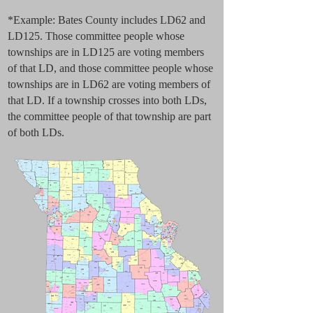
*Example: Bates County includes LD62 and
LD125. Those committee people whose
townships are in LD125 are voting members
of that LD, and those committee people whose
townships are in LD62 are voting members of
that LD. If a township crosses into both LDs,
the committee people of that township are part
of both LDs.