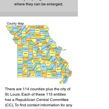
where they can be enlarged.
County Map
There are 114 counties plus the city of
St. Louis. Each of these 115 entities
has a Republican Central Committee
(CC). To find contact information for any