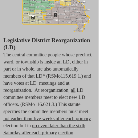
Legislative District Reorganization
(LD)
The central committee people whose precinct,
ward, or township is inside an LD, either in
part or in whole, are also automatically
members of that LD* (RSMo115.619.1.) and
have votes at LD meetings and at
reorganization. At reorganization,
all
LD
committee members meet to elect new LD
officers. (RSMo116.621.3.) This statute
specifies the committee members must meet
not earlier than five weeks after each primary
election but in
no event later than the sixth
Saturday after each primary
election
.