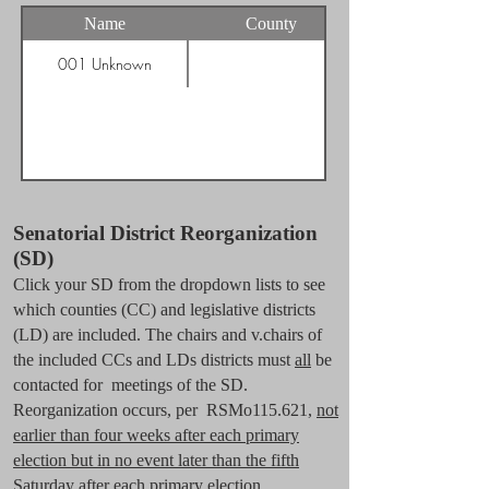
Name
County
001 Unknown
Senatorial District Reorganization
(SD)
Click your SD from the dropdown lists to see
which counties (CC) and legislative districts
(LD) are included. The chairs and v.chairs of
the included CCs and LDs districts must
all
be
contacted for meetings of the SD.
Reorganization occurs, per RSMo115.621,
not
earlier than four weeks after each primary
election but in no event later than the fifth
Saturday after each primary election.