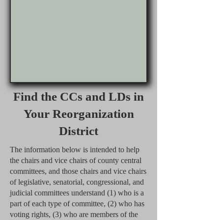
Find the CCs and LDs in
Your Reorganization
District
The information below is intended to help
the chairs and vice chairs of county central
committees, and those chairs and vice chairs
of legislative, senatorial, congressional, and
judicial committees understand (1) who is a
part of each type of committee, (2) who has
voting rights, (3) who are members of the