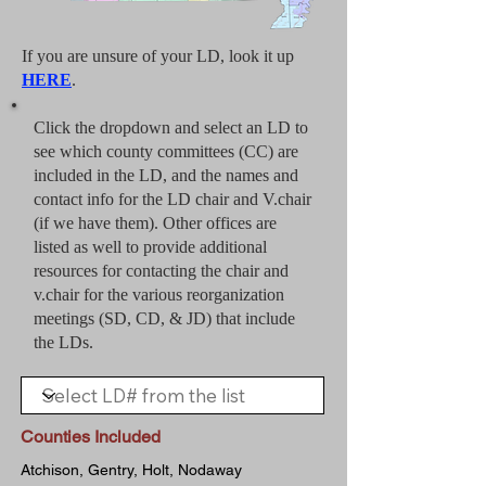
If you are unsure of your LD, look it up
HERE
.
Click the dropdown and select an LD to
see which county committees (CC) are
included in the LD, and the names and
contact info for the LD chair and V.chair
(if we have them). Other offices are
listed as well to provide additional
resources for contacting the chair and
v.chair for the various reorganization
meetings (SD, CD, & JD) that include
the LDs.
Counties Included
Atchison, Gentry, Holt, Nodaway