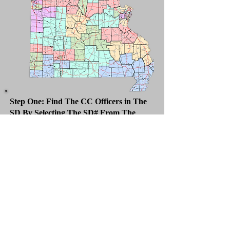
Step One: Find The CC Officers in The
SD By Selecting The SD# From The
Dropdown
Counties Included
Dent, Laclede, Maries, Phelps, Pulaski,
Wright
County Central Committees Officers
Chair
County