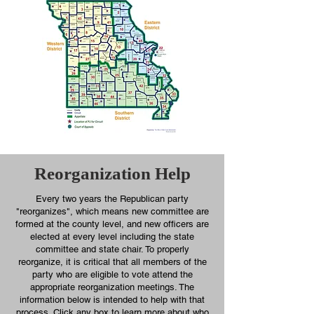
Reorganization Help
Every two years the Republican party
"reorganizes", which means new committee are
formed at the county level, and new officers are
elected at every level including the state
committee and state chair. To properly
reorganize, it is critical that all members of the
party who are eligible to vote attend the
appropriate reorganization meetings. The
information below is intended to help with that
process. Click any box to learn more about who