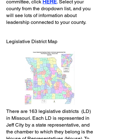
committee, click
HERE
. Select your
county from the dropdown list, and you
will see lots of information about
leadership connected to your county.
Legislative District Map
There are 163 legislative districts (LD)
in Missouri. Each LD is represented in
Jeff City by a state representative, and
the chamber to which they belong is the
House of Representatives (House). To