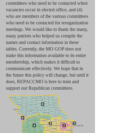
committees who need to be contacted when
vacancies occur in elected office, and (4)
who are members of the various committees
who need to be contacted for reorganization
meetings. We would like to thank the many,
many patriots who helped us compile the
names and contact information in these
tables. Currently, the MO GOP does not
make this information available to its entire
membership, which makes it difficult to
communicate effectively. We hope that in
the future this policy will change, but until it
does, REPACCMO is here to train and
support our Republican committees.