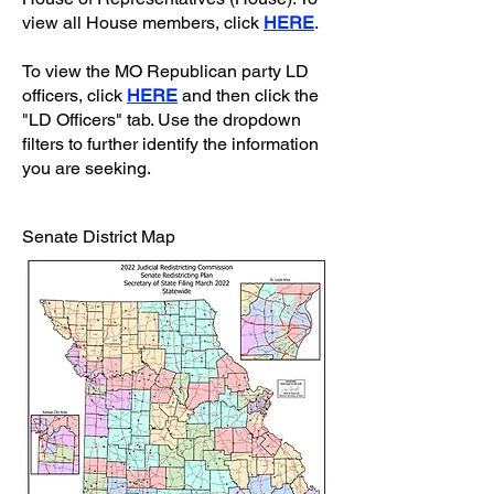
view all House members, click
HERE
.
To view the MO Republican party LD
officers, click
HERE
and then click the
"LD Officers" tab. Use the dropdown
filters to further identify the information
you are seeking.
Senate District Map