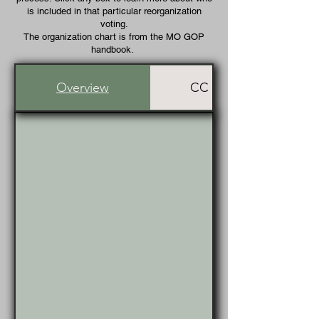
is included in that particular reorganization
voting.
The organization chart is from the MO GOP
handbook.
Overview
CC