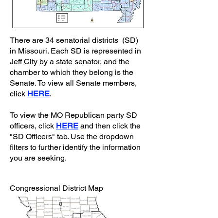
There are 34 senatorial districts (SD)
in Missouri. Each SD is represented in
Jeff City by a state senator, and the
chamber to which they belong is the
Senate. To view all Senate members,
click
HERE
.
To view the MO Republican party SD
officers, click
HERE
and then click the
"SD Officers" tab. Use the dropdown
filters to further identify the information
you are seeking.
Congressional District Map