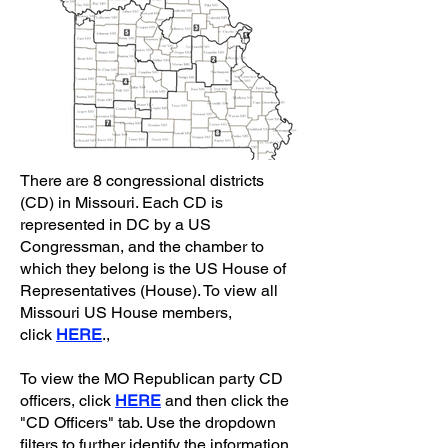
There are 8 congressional districts
(CD) in Missouri. Each CD is
represented in DC by a US
Congressman, and the chamber to
which they belong is the US House of
Representatives (House). To view all
Missouri US House members,
click
HERE
.,
To view the MO Republican party CD
officers, click
HERE
and then click the
"CD Officers" tab. Use the dropdown
filters to further identify the information