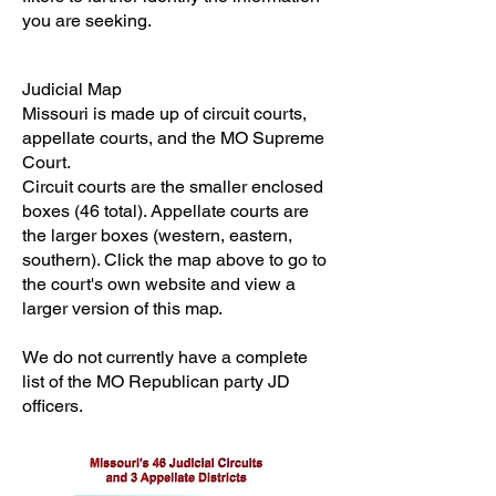
you are seeking.
Judicial Map
Missouri is made up of circuit courts,
appellate courts, and the MO Supreme
Court.
Circuit courts are the smaller enclosed
boxes (46 total). Appellate courts are
the larger boxes (western, eastern,
southern). Click the map above to go to
the court's own website and view a
larger version of this map.
We do not currently have a complete
list of the MO Republican party JD
officers.