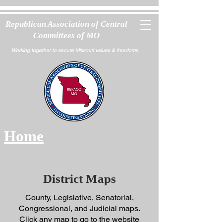
Republican Association of Central
Committees of MO
Working together to secure Missouri values & freedoms
Home
District Maps
County, Legislative, Senatorial,
Congressional, and Judicial maps.
Click any map to go to the website