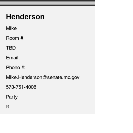
Henderson
Mike
Room #
TBD
Email:
Phone #:
Mike.Henderson@senate.mo.gov
573-751-4008
Party
R
District
03