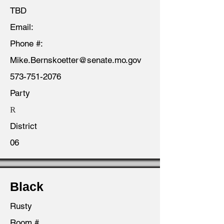
TBD
Email:
Phone #:
Mike.Bernskoetter@senate.mo.gov
573-751-2076
Party
R
District
06
Black
Rusty
Room #