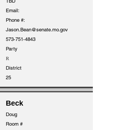
TBD
Email:
Phone #:
Jason.Bean@senate.mo.gov
573-751-4843
Party
R
District
25
Beck
Doug
Room #