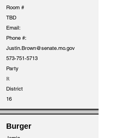
Room #
TBD
Email:
Phone #:
Justin.Brown@senate.mo.gov
573-751-5713
Party
R
District
16
Burger