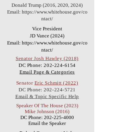
Donald Trump (2016, 2020, 2024)
Email:
https://www.whitehouse.gov/co
ntact/
Vice President
JD Vance (2024)
Email:
https://www.whitehouse.gov/co
ntact/
Senator
Josh Hawley (2018)
DC Phone:
202-224-6154
Email Page & Categories
Senator
Eric Schmitt (2022)
DC Phone:
202-224-5721
Email & Topic Specific Help
Speaker Of The House (2023)
Mike Johnson (2016)
DC Phone:
202-225-4000
Email the Speaker