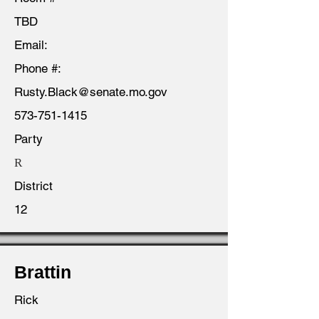
TBD
Email:
Phone #:
Rusty.Black@senate.mo.gov
573-751-1415
Party
R
District
12
Brattin
Rick