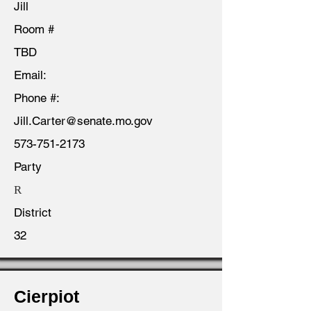
Jill
Room #
TBD
Email:
Phone #:
Jill.Carter@senate.mo.gov
573-751-2173
Party
R
District
32
Cierpiot