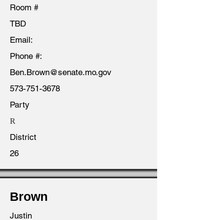
Room #
TBD
Email:
Phone #:
Ben.Brown@senate.mo.gov
573-751-3678
Party
R
District
26
Brown
Justin