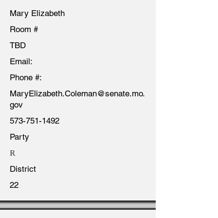
Mary Elizabeth
Room #
TBD
Email:
Phone #:
MaryElizabeth.Coleman@senate.mo.
gov
573-751-1492
Party
R
District
22