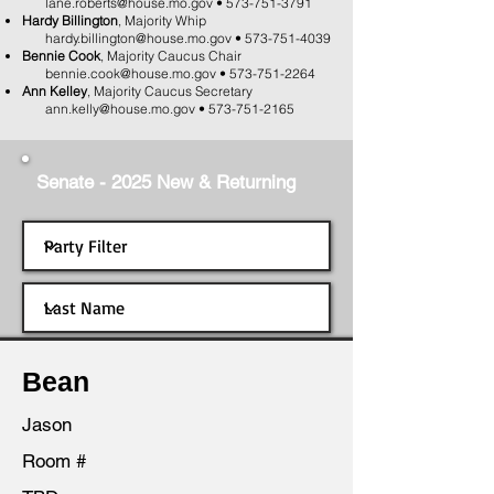
lane.roberts@house.mo.gov
•
573-751-3791
Hardy Billington
, Majority Whip
hardy.billington@house.mo.gov
•
573-751-4039
Bennie Cook
, Majority Caucus Chair
bennie.cook@house.mo.gov
•
573-751-2264
Ann Kelley
, Majority Caucus Secretary
ann.kelly@house.mo.gov
•
573-751-2165
Senate - 2025 New & Returning
Bean
Jason
Room #