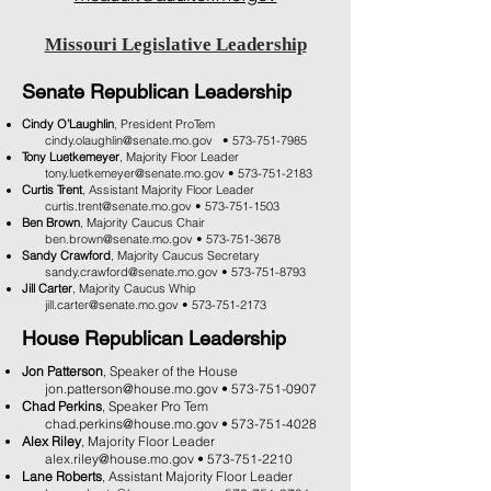
Missouri Legislative Leadership
Senate Republican Leadership
Cindy O’Laughlin
, President ProTem
cindy.olaughlin@senate.mo.gov
​ •
573-751-7985
Tony Luetkemeyer
, Majority Floor Leader
tony.luetkemeyer@senate.mo.gov
•
573-751-2183
Curtis Trent
, Assistant Majority Floor Leader
curtis.trent@senate.mo.gov
•
573-751-1503
Ben Brown
, Majority Caucus Chair
ben.brown@senate.mo.gov
•
573-751-3678
Sandy Crawford
, Majority Caucus Secretary
sandy.crawford@senate.mo.gov
•
573-751-8793
Jill Carter
, Majority Caucus Whip
jill.carter@senate.mo.gov
​ •
573-751-2173
House Republican Leadership
Jon Patterson
, Speaker of the House
jon.patterson@house.mo.gov
•
573-751-0907
Chad Perkins
, Speaker Pro Tem
chad.perkins@house.mo.gov
•
573-751-4028
Alex Riley
, Majority Floor Leader
alex.riley@house.mo.gov
•
573-751-2210
Lane Roberts
, Assistant Majority Floor Leader