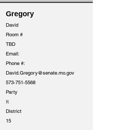
Gregory
David
Room #
TBD
Email:
Phone #:
David.Gregory@senate.mo.gov
573-751-5568
Party
R
District
15