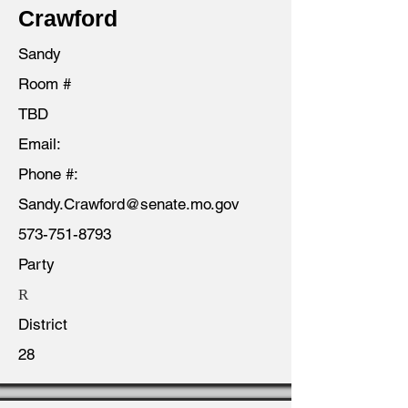
Crawford
Sandy
Room #
TBD
Email:
Phone #:
Sandy.Crawford@senate.mo.gov
573-751-8793
Party
R
District
28