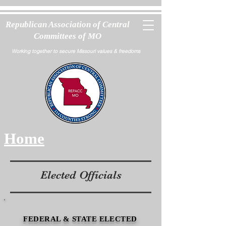
Republican Association of Central
Committees of MO
Working together to secure Missouri values & freedoms
Home
Elected Officials
FEDERAL & STATE ELECTED