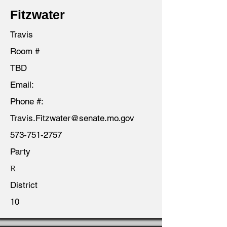
Fitzwater
Travis
Room #
TBD
Email:
Phone #:
Travis.Fitzwater@senate.mo.gov
573-751-2757
Party
R
District
10