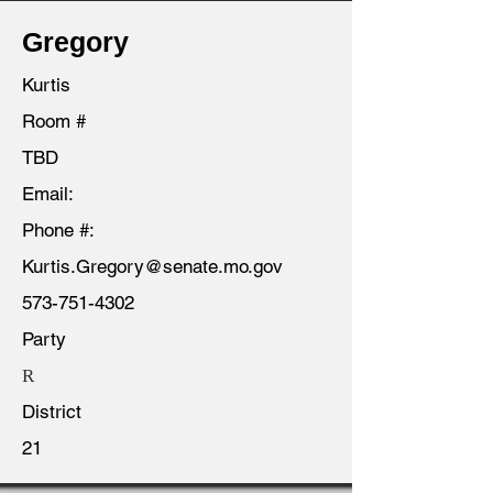
Gregory
Kurtis
Room #
TBD
Email:
Phone #:
Kurtis.Gregory@senate.mo.gov
573-751-4302
Party
R
District
21