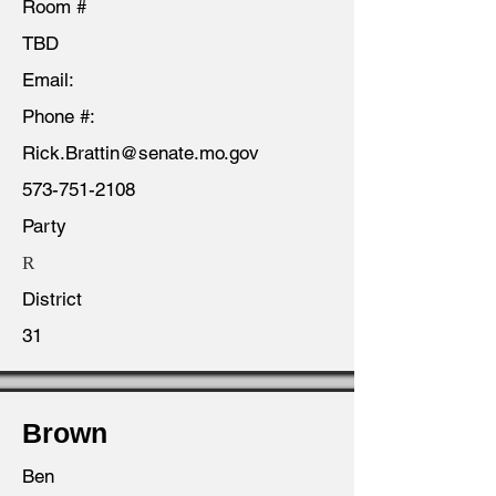
Room #
TBD
Email:
Phone #:
Rick.Brattin@senate.mo.gov
573-751-2108
Party
R
District
31
Brown
Ben