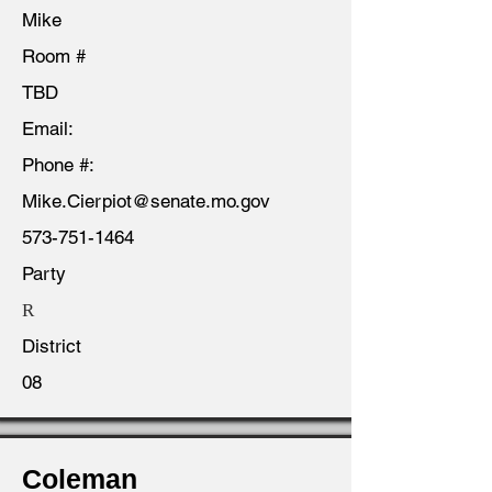
Mike
Room #
TBD
Email:
Phone #:
Mike.Cierpiot@senate.mo.gov
573-751-1464
Party
R
District
08
Coleman