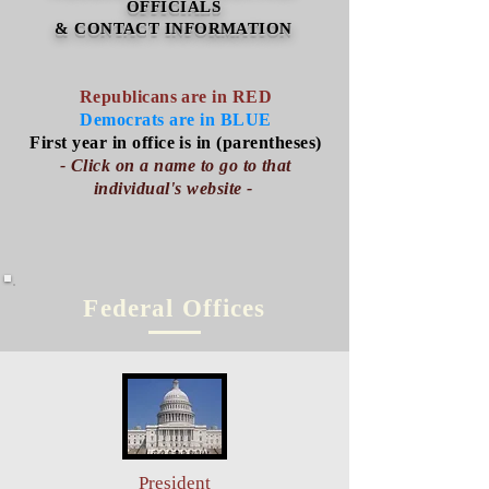
OFFICIALS
& CONTACT INFORMATION
Republicans are in RED
Democrats are in BLUE
First year in office is in (parentheses)
- ​Click on a name to go to that
individual's website -
Federal Offices
President