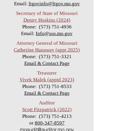
Email:
ltgovinfo@ltgov.mo.gov
Secretary of State of Missouri
Denny Hoskins (2024)
Phone:
(573) 751-4936
Email:
Info@sos.mo.gov
Attorney General of Missouri
Catherine Hanaway (appt 2025)
Pho
ne:
(573) 751-3321
Email & Contact Page
Treasurer
Vivek Malek (apptd 2023)
Phone:
(573) 751-8533
Email & Contact Page
Auditor
Scott
Fitzpatrick (2022)
Phone:
(573) 751-4213
or
800-347-8597
moaudit@auditor.mo.gov