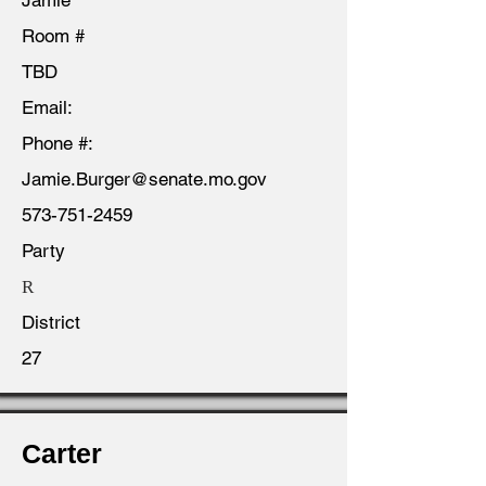
Jamie
Room #
TBD
Email:
Phone #:
Jamie.Burger@senate.mo.gov
573-751-2459
Party
R
District
27
Carter