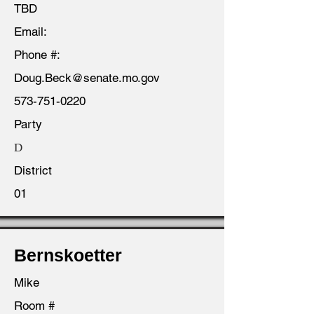
TBD
Email:
Phone #:
Doug.Beck@senate.mo.gov
573-751-0220
Party
D
District
01
Bernskoetter
Mike
Room #