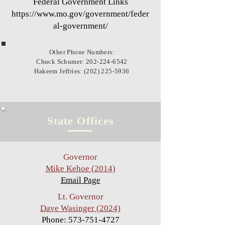
Federal Government Links
https://www.mo.gov/government/feder
al-government/
Other Phone Numbers:
Chuck Schumer:
202-224-6542
Hakeem Jeffries: (202) 225-5936
State Offices
Governor
Mike Kehoe (2014)
Email Page
Lt. Governor
Dave Wasinger (2024)
Phone:
573-751-4727